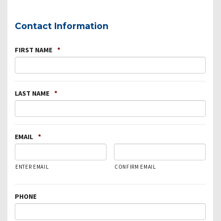
Contact Information
FIRST NAME
*
LAST NAME
*
EMAIL
*
ENTER EMAIL
CONFIRM EMAIL
PHONE