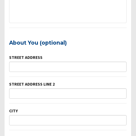
About You (optional)
STREET ADDRESS
STREET ADDRESS LINE 2
CITY