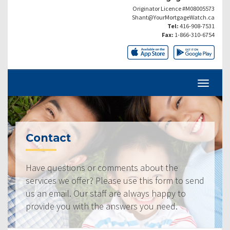
Originator Licence #M08005573
Shant@YourMortgageWatch.ca
Tel:
416-908-7531
Fax:
1-866-310-6754
Contact
Have questions or comments about the
services we offer? Please use this form to send
us an email. Our staff are always happy to
provide you with the answers you need.