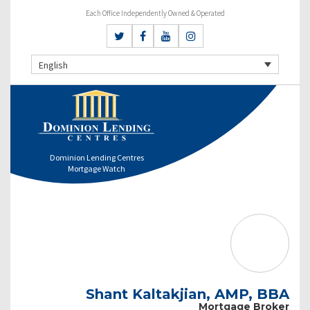
Each Office Independently Owned & Operated
English
Dominion Lending Centres
Mortgage Watch
Shant Kaltakjian, AMP, BBA
Mortgage Broker