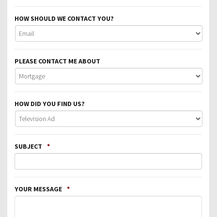
HOW SHOULD WE CONTACT YOU?
PLEASE CONTACT ME ABOUT
HOW DID YOU FIND US?
SUBJECT
*
YOUR MESSAGE
*