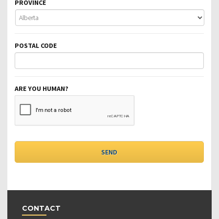
PROVINCE
POSTAL CODE
ARE YOU HUMAN?
CONTACT